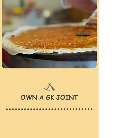
OWN A GK JOINT