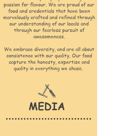
passion for flavour. We are proud of our
food and credentials that have been
marvelously crafted and refined through
our understanding of our locals and
through our fearless pursuit of
awesomeness.
We embrace diversity, and are all about
consistence with our quality. Our food
capture the honesty, expertise and
quality in everything we chase.
MEDIA