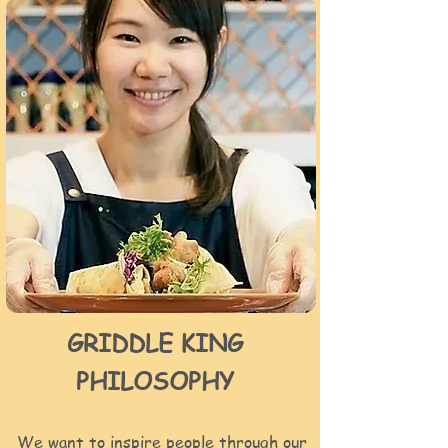
GRIDDLE KING
PHILOSOPHY
We want to inspire people through our