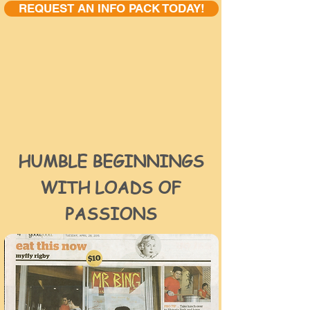
REQUEST AN INFO PACK TODAY!
HUMBLE BEGINNINGS
WITH LOADS OF
PASSIONS