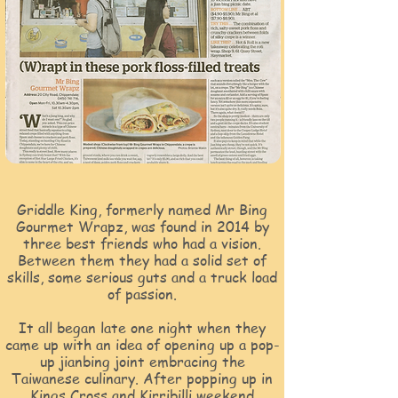
Griddle King, formerly named Mr Bing
Gourmet Wrapz, was found in 2014 by
three best friends who had a vision.
Between them they had a solid set of
skills, some serious guts and a truck load
of passion.
It all began late one night when they
came up with an idea of opening up a pop-
up jianbing joint embracing the
Taiwanese culinary. After popping up in
Kings Cross and Kirribilli weekend