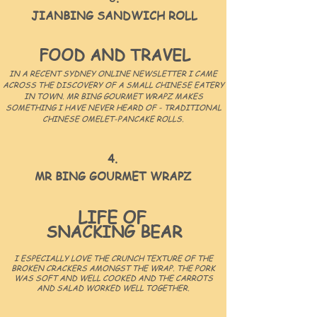
JIANBING SANDWICH ROLL
FOOD AND TRAVEL
IN A RECENT SYDNEY ONLINE NEWSLETTER I CAME
ACROSS THE DISCOVERY OF A SMALL CHINESE EATERY
IN TOWN. MR BING GOURMET WRAPZ MAKES
SOMETHING I HAVE NEVER HEARD OF - TRADITIONAL
CHINESE OMELET-PANCAKE ROLLS.
4.
MR BING GOURMET WRAPZ
LIFE OF
SNACKING BEAR
I ESPECIALLY LOVE THE CRUNCH TEXTURE OF THE
BROKEN CRACKERS AMONGST THE WRAP. THE PORK
WAS SOFT AND WELL COOKED AND THE CARROTS
AND SALAD WORKED WELL TOGETHER.