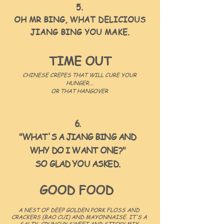
5.
OH MR BING, WHAT DELICIOUS
JIANG BING YOU MAKE.
TIME OUT
CHINESE CREPES THAT WILL CURE YOUR
HUNGER...
OR THAT HANGOVER
6.
"WHAT'S A JIANG BING AND
WHY DO I WANT ONE?"
SO GLAD YOU ASKED.
GOOD FOOD
A NEST OF DEEP GOLDEN PORK FLOSS AND
CRACKERS (BAO CUI) AND MAYONNAISE. IT'S A
SALTY, CRUNCHY SWEET AND STICKY MIX