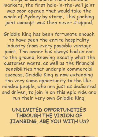
markets, the first hole-in-the-wall joint
was soon opened that would take the
whole of Sydney by storm. This jianbing
joint concept was then never stopped.
Griddle King has been fortunate enough
to have seen the entire hospitality
industry from every possible vantage
point. The owner has always had an ear
to the ground, knowing exactly what the
customer wants, as well as the financial
sensibilities that underpin commercial
success. Griddle King is now extending
the very same opportunity to the like-
minded people, who are just as dedicated
and driven, to join in on this epic ride and
run their very own Griddle King.
UNLIMITED OPPORTUNITIES
THROUGH THE VISION OF
JIANBING. ARE YOU WITH US?