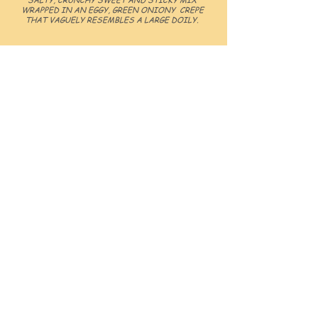
WRAPPED IN AN EGGY, GREEN ONIONY CREPE
THAT VAGUELY RESEMBLES A LARGE DOILY.
WHY CHOOSE
GRIDDLE KING
1.
JOIN A BRAND WITH PROVEN SUCCESS
AND A STRONG NATIONAL MONOPOLY
2.
BENEFIT FROM OUR RIGOROUS OPERATOR
PROGRAM TO LEARN EVERYTHING YOU NEED
TO KNOW TO SUCCESSFULLY OPERATE YOUR
OWN GRIDDLE KING
3.