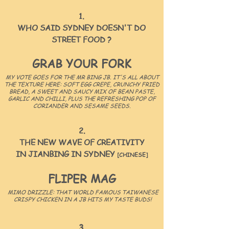
1.
WHO SAID SYDNEY DOESN'T DO
STREET FOOD ?
GRAB YOUR FORK
MY VOTE GOES FOR THE MR BING JB. IT'S ALL ABOUT
THE TEXTURE HERE: SOFT EGG CREPE, CRUNCHY FRIED
BREAD, A SWEET AND SAUCY MIX OF BEAN PASTE,
GARLIC AND CHILLI, PLUS THE REFRESHING POP OF
CORIANDER AND SESAME SEEDS.
2.
THE NEW WAVE OF CREATIVITY
IN JIANBING IN
SYDNEY
[CHINESE]
FLIPER MAG
MIMO DRIZZLE: THAT WORLD FAMOUS TAIWANESE
CRISPY CHICKEN IN A JB HITS MY TASTE BUDS!
3.