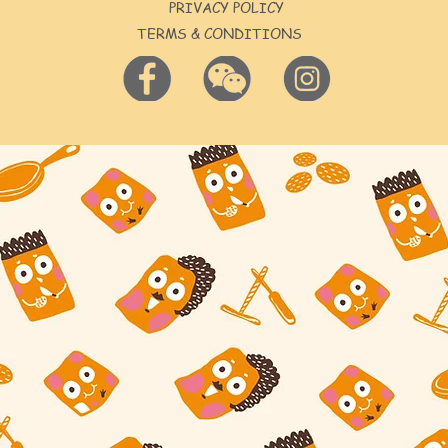
PRIVACY POLICY
TERMS & CONDITIONS