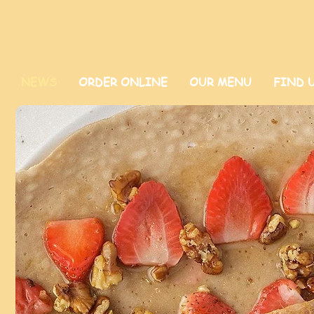
NEWS
ORDER ONLINE
OUR MENU
FIND 