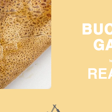
BU
G
W
RE