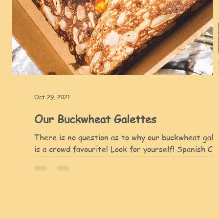
Oct 29, 2021
Our Buckwheat Galettes
There is no question as to why our buckwheat gale
is a crowd favourite! Look for yourself! Spanish Ch
with Chicken buckwheat galette