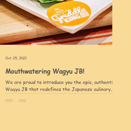
Oct 25, 2021
Mouthwatering Wagyu JB!
We are proud to introduce you the epic, authentic
Wagyu JB that redefines the Japanese culinary
indulgent. To make our smashing Wagyu,...