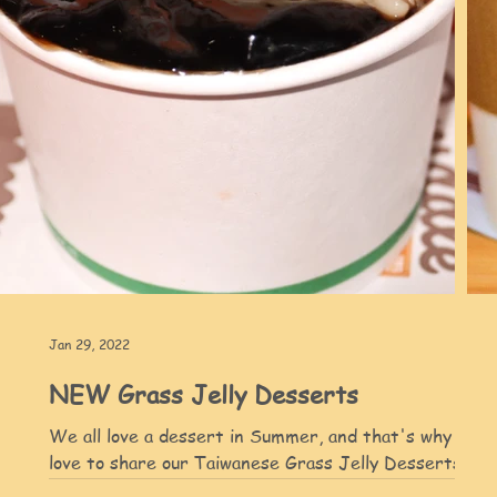
Jan 29, 2022
NEW Grass Jelly Desserts
We all love a dessert in Summer, and that's why we'd
love to share our Taiwanese Grass Jelly Desserts wit
d
you :) Enjoy our Grass Jelly...
py