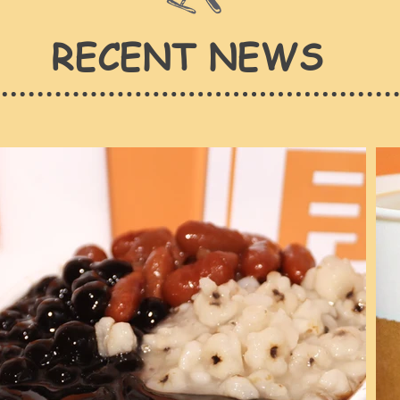
RECENT NEWS