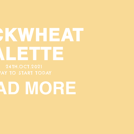
CKWHEAT
ALETTE
24TH.OCT.2021
AY TO START TODAY
AD MORE