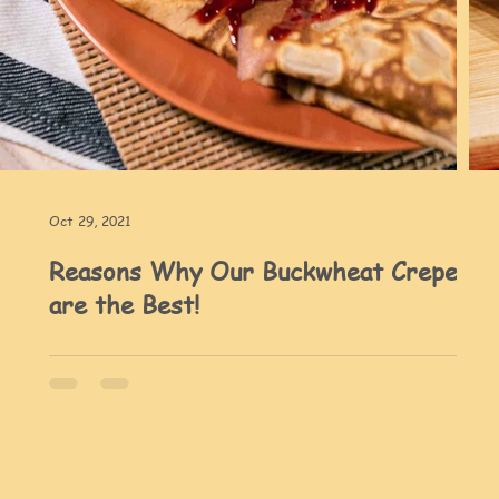
Oct 29, 2021
Reasons Why Our Buckwheat Crepes
are the Best!
tte
rizo