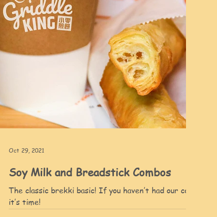
Oct 29, 2021
Soy Milk and Breadstick Combos
The classic brekki basic! If you haven’t had our combos
h
it’s time!