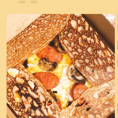
Chickens, Taiwanese Tempuras and the...