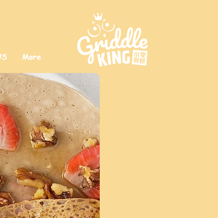
US
More