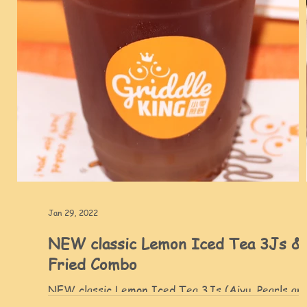
Jan 29, 2022
NEW classic Lemon Iced Tea 3Js &
Fried Combo
NEW classic Lemon Iced Tea 3Js (Aiyu, Pearls an
Aloe) and authentic Taiwanese Fried Combo - Cris