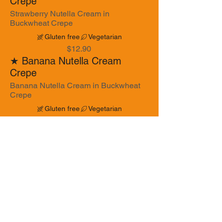
Crepe
Strawberry Nutella Cream in
Buckwheat Crepe
Gluten free
Vegetarian
$12.90
★ Banana Nutella Cream
Crepe
Banana Nutella Cream in Buckwheat
Crepe
Gluten free
Vegetarian
$12.90
★ Honey Strawberry Walnut
Crepe
Honey Strawberry Walnut in Galette
Crepe
Gluten free
Vegetarian
$14.90
Honey Banana Walnut Crepe
Honey Banana Walnut in Buckwheat