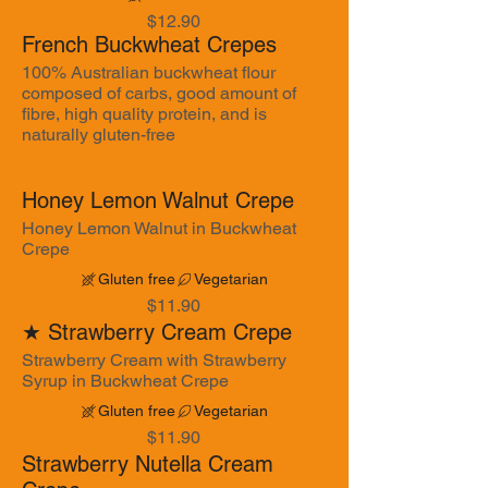
$12.90
French Buckwheat Crepes
100% Australian buckwheat flour
composed of carbs, good amount of
fibre, high quality protein, and is
naturally gluten-free
Honey Lemon Walnut Crepe
Honey Lemon Walnut in Buckwheat
Crepe
Gluten free
Vegetarian
$11.90
★ Strawberry Cream Crepe
Strawberry Cream with Strawberry
Syrup in Buckwheat Crepe
Gluten free
Vegetarian
$11.90
Strawberry Nutella Cream