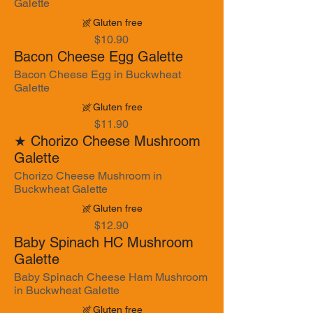
Galette
Gluten free
$10.90
Bacon Cheese Egg Galette
Bacon Cheese Egg in Buckwheat
Galette
Gluten free
$11.90
★ Chorizo Cheese Mushroom
Galette
Chorizo Cheese Mushroom in
Buckwheat Galette
Gluten free
$12.90
Baby Spinach HC Mushroom
Galette
Baby Spinach Cheese Ham Mushroom
in Buckwheat Galette
Gluten free