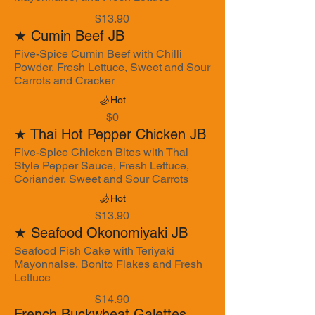
$13.90
★ Cumin Beef JB
Five-Spice Cumin Beef with Chilli
Powder, Fresh Lettuce, Sweet and Sour
Carrots and Cracker
Hot
$0
★ Thai Hot Pepper Chicken JB
Five-Spice Chicken Bites with Thai
Style Pepper Sauce, Fresh Lettuce,
Coriander, Sweet and Sour Carrots
Hot
$13.90
★ Seafood Okonomiyaki JB
Seafood Fish Cake with Teriyaki
Mayonnaise, Bonito Flakes and Fresh
Lettuce
$14.90
French Buckwheat Galettes