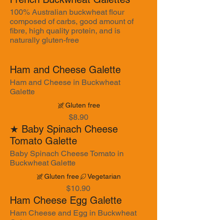
100% Australian buckwheat flour
composed of carbs, good amount of
fibre, high quality protein, and is
naturally gluten-free
Ham and Cheese Galette
Ham and Cheese in Buckwheat
Galette
Gluten free
$8.90
★ Baby Spinach Cheese
Tomato Galette
Baby Spinach Cheese Tomato in
Buckwheat Galette
Gluten free
Vegetarian
$10.90
Ham Cheese Egg Galette
Ham Cheese and Egg in Buckwheat