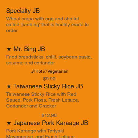
Specialty JB
Wheat crepe with egg and shallot
called 'jianbing' that is freshly made to
order
★ Mr. Bing JB
Fried breadsticks, chilli, soybean paste,
sesame and coriander
Hot
Vegetarian
$9.90
★ Taiwanese Sticky Rice JB
Taiwanese Sticky Rice with Red
Sauce, Pork Floss, Fresh Lettuce,
Coriander and Cracker
$12.90
★ Japanese Pork Karaage JB
Pork Karaage with Teriyaki
Mayonnaise, and Fresh Lettuce