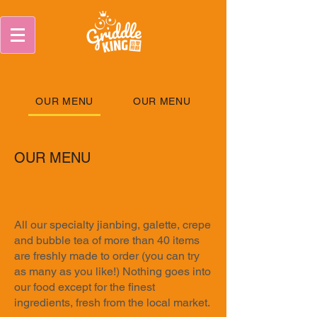
OUR MENU
OUR MENU
OUR MENU
All our specialty jianbing, galette, crepe
and bubble tea of more than 40 items
are freshly made to order (you can try
as many as you like!) Nothing goes into
our food except for the finest
ingredients, fresh from the local market.